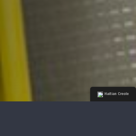
Haitian Creole