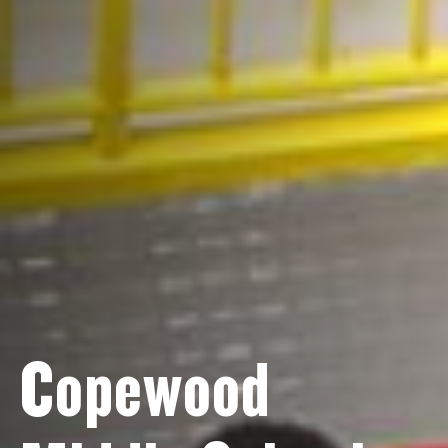
Copewood