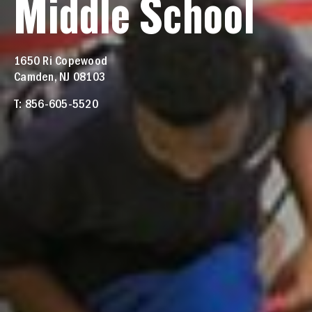
Middle School
1650 Ri Copewood
Camden, NJ 08103
T: 856-605-5520