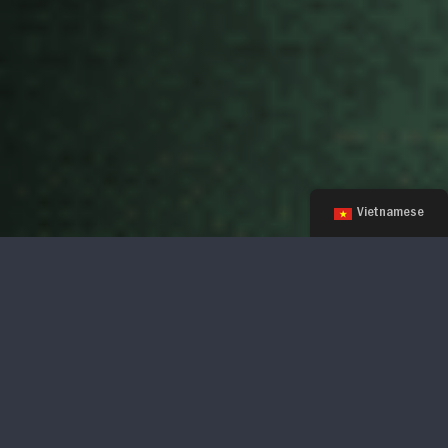
Vietnamese
There's Still Time! Apply