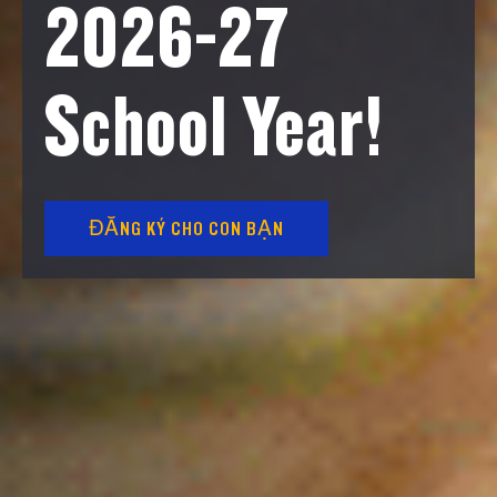
2026-27
School Year!
ĐĂNG KÝ CHO CON BẠN