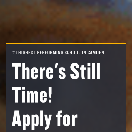
#1 HIGHEST PERFORMING SCHOOL IN CAMDEN
There's Still
Time!
Apply for